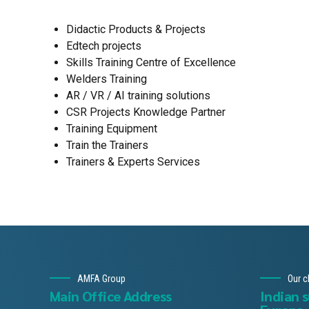
Didactic Products & Projects
Edtech projects
Skills Training Centre of Excellence
Welders Training
AR / VR / AI training solutions
CSR Projects Knowledge Partner
Training Equipment
Train the Trainers
Trainers & Experts Services
AMFA Group
Our c
Main Office Address
Indian 