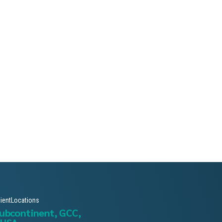
lientLocations
subcontinent, GCC,