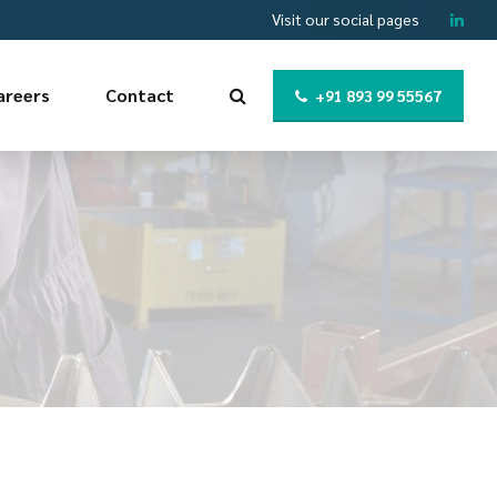
Visit our social pages
areers
Contact
+91 893 99 55567