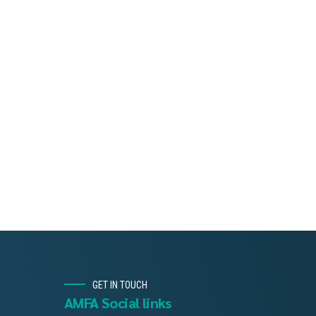
GET IN TOUCH
AMFA Social links