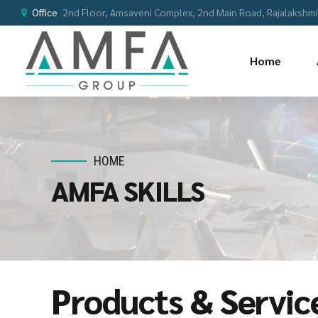
Office
2nd Floor, Amsaveni Complex, 2nd Main Road, Rajalakshmi 
Home
HOME
AMFA SKILLS
Products & Servic