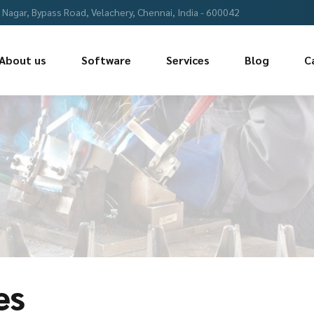
Nagar, Bypass Road, Velachery, Chennai, India - 600042
About us
Software
Services
Blog
C
es