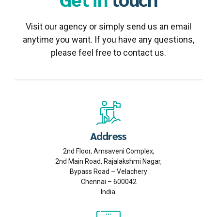
Visit our agency or simply send us an email
anytime you want. If you have any questions,
please feel free to contact us.
Address
2nd Floor, Amsaveni Complex,
2nd Main Road, Rajalakshmi Nagar,
Bypass Road – Velachery
Chennai – 600042
India.