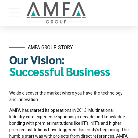
AMFA GROUP STORY
Our Vision:
Successful Business
We do discover the market where you have the technology
and innovation.
AMFA has started its operations in 2013. Multinational
Industry core experience spanning a decade and knowledge
bonding with premier institutions like IIT’s, NIT’s and higher
premier institutions have triggered this entity’s beginning. The
humble start was with projects from direct references. AMFA