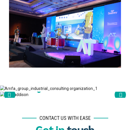
CONTACT US WITH EASE
Get in
touch