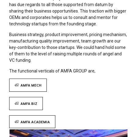
has due regards to all those supported from datum by
sharing their business opportunities. This traction with bigger
OEMs and corporates helps us to consult and mentor for
technology startups from the founding stage.
Business strategy, product improvement, pricing mechanism,
manufacturing quality improvement, team growth are our
key-contribution to those startups. We could hand hold some
of them to the level of raising multiple rounds of angel and
VC funding.
The functional verticals of AMFA GROUP are,
AMFA MECH
AMFA BIZ
AMFA ACADEMIA