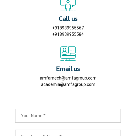
Call us
+918939955567
+918939955584
Email us
amfamech@amfagroup.com
academia@amfagroup.com