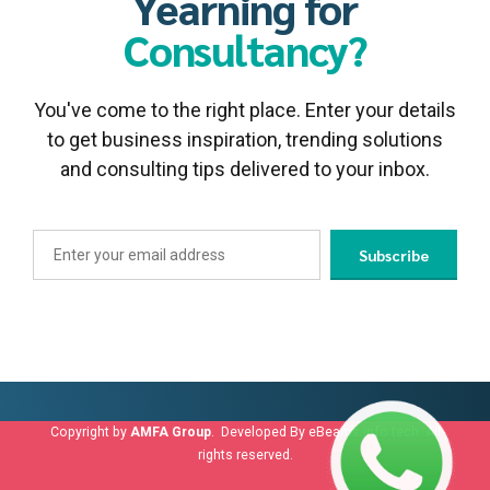
Yearning for
Consultancy?
You've come to the right place. Enter your details
to get business inspiration, trending solutions
and consulting tips delivered to your inbox.
Copyright by
AMFA Group
. Developed By
eBeams info tech
. All
rights reserved.