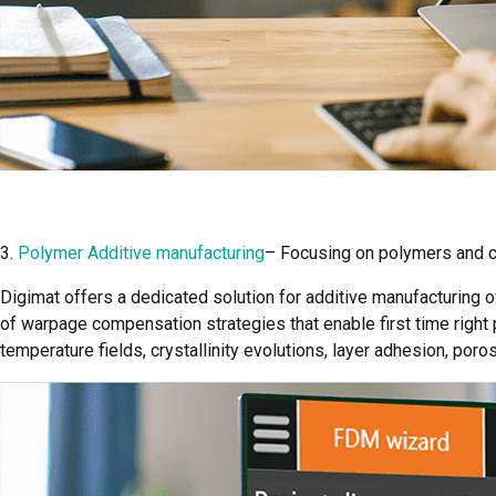
3.
Polymer Additive manufacturing
– Focusing on polymers and 
Digimat offers a dedicated solution for additive manufacturing 
of warpage compensation strategies that enable first time right 
temperature fields, crystallinity evolutions, layer adhesion, por