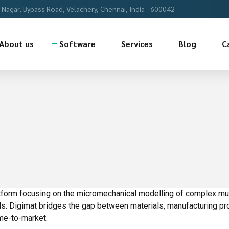
Nagar, Bypass Road, Velachery, Chennai, India - 600042
About us
Software
Services
Blog
C
latform focusing on the micromechanical modelling of complex mu
ls. Digimat bridges the gap between materials, manufacturing pr
me-to-market.