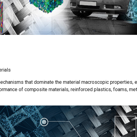
erials
 mechanisms that dominate the material macroscopic properties, 
ormance of composite materials, reinforced plastics, foams, met