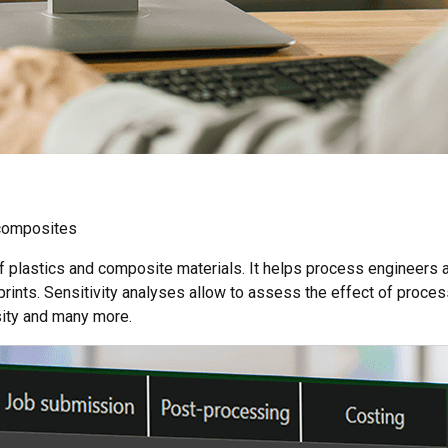
composites
of plastics and composite materials. It helps process engineers
prints. Sensitivity analyses allow to assess the effect of proce
osity and many more.