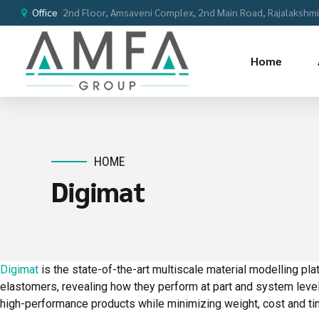
Office
2nd Floor, Amsaveni Complex, 2nd Main Road, Rajalakshmi 
Home
HOME
Digimat
Digimat
is the state-of-the-art multiscale material modelling p
elastomers, revealing how they perform at part and system leve
high-performance products while minimizing weight, cost and ti