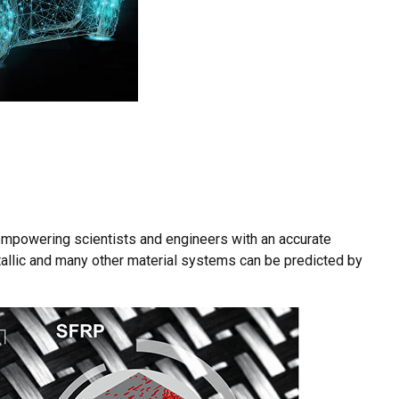
empowering scientists and engineers with an accurate
allic and many other material systems can be predicted by