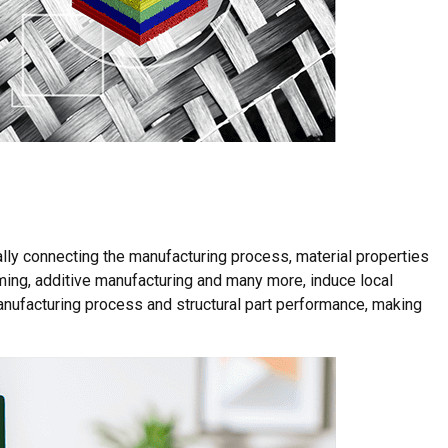
lly connecting the manufacturing process, material properties
ming, additive manufacturing and many more, induce local
nufacturing process and structural part performance, making