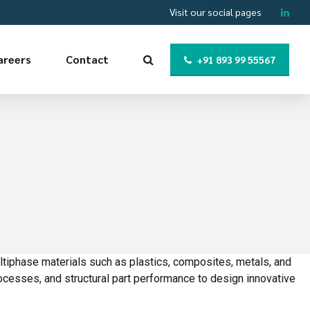
Visit our social pages
areers
Contact
+91 893 99 55567
ltiphase materials such as plastics, composites, metals, and
ocesses, and structural part performance to design innovative