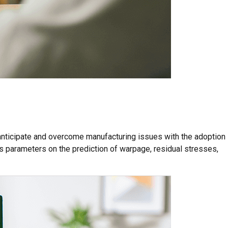
 anticipate and overcome manufacturing issues with the adoption
ss parameters on the prediction of warpage, residual stresses,