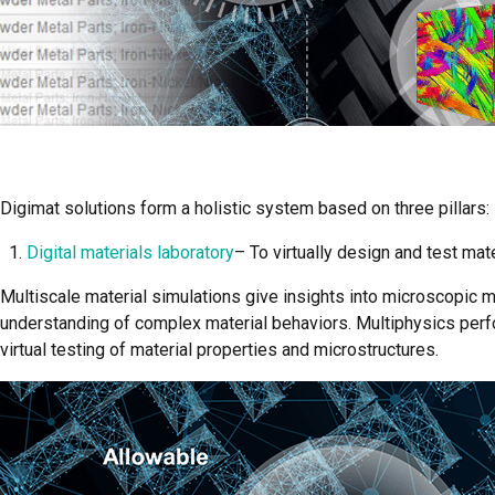
Digimat solutions form a holistic system based on three pillars:
Digital materials laboratory
– To virtually design and test mat
Multiscale material simulations give insights into microscopic
understanding of complex material behaviors. Multiphysics perf
virtual testing of material properties and microstructures.