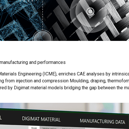
, manufacturing and performances
terials Engineering (ICME), enriches CAE analyses by intrinsica
ing from injection and compression Moulding, draping, thermofor
ured by Digimat material models bridging the gap between the ma