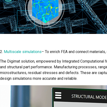
2.
Multiscale simulations
– To enrich FEA and connect materials
The Digimat solution, empowered by Integrated Computational Ma
and structural part performance. Manufacturing processes, rang
microstructures, residual stresses and defects. These are capt
design simulations more accurate and reliable.