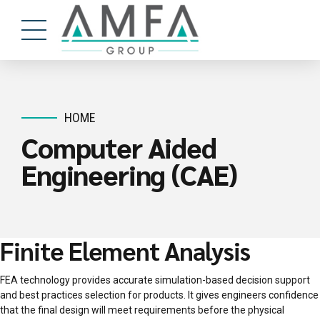
HOME
Computer Aided
Engineering (CAE)
Finite Element Analysis
FEA technology provides accurate simulation-based decision support
and best practices selection for products. It gives engineers confidence
that the final design will meet requirements before the physical