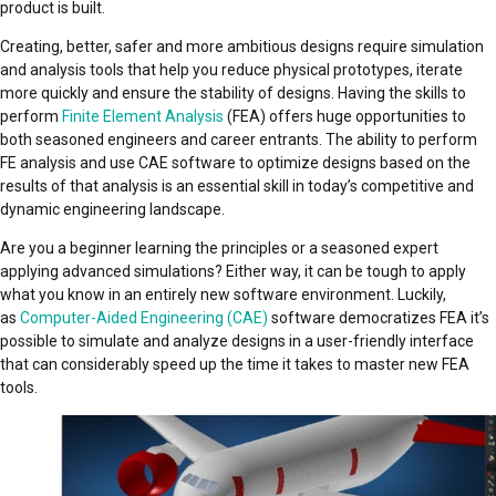
product is built.
Creating, better, safer and more ambitious designs require simulation
and analysis tools that help you reduce physical prototypes, iterate
more quickly and ensure the stability of designs. Having the skills to
perform
Finite Element Analysis
(FEA) offers huge opportunities to
both seasoned engineers and career entrants. The ability to perform
FE analysis and use CAE software to optimize designs based on the
results of that analysis is an essential skill in today’s competitive and
dynamic engineering landscape.
Are you a beginner learning the principles or a seasoned expert
applying advanced simulations? Either way, it can be tough to apply
what you know in an entirely new software environment. Luckily,
as
Computer-Aided Engineering (CAE)
software democratizes FEA it’s
possible to simulate and analyze designs in a user-friendly interface
that can considerably speed up the time it takes to master new FEA
tools.