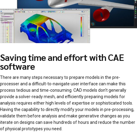
Saving time and effort with CAE
software
There are many steps necessary to prepare models in the pre-
processer and a difficult-to-navigate user interface can make this
process tedious and time-consuming. CAD models don’t generally
provide a solver-ready mesh, and efficiently preparing models for
analysis requires either high levels of expertise or sophisticated tools.
Having the capability to directly modify your models in pre-processing,
validate them before analysis and make generative changes as you
iterate on designs can save hundreds of hours and reduce the number
of physical prototypes you need.