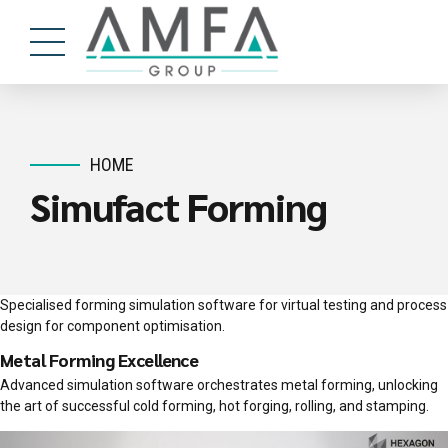
HOME
Simufact Forming
Specialised forming simulation software for virtual testing and process
design for component optimisation.
Metal Forming Excellence
Advanced simulation software orchestrates metal forming, unlocking
the art of successful cold forming, hot forging, rolling, and stamping.