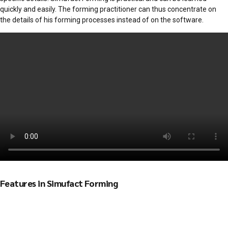
quickly and easily. The forming practitioner can thus concentrate on
the details of his forming processes instead of on the software.
Features in Simufact Forming