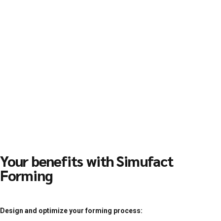
Your benefits with Simufact
Forming
Design and optimize your forming process: