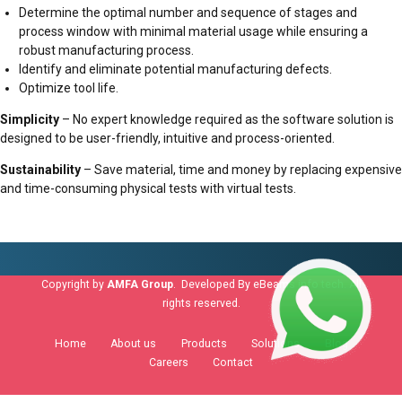
Determine the optimal number and sequence of stages and
process window with minimal material usage while ensuring a
robust manufacturing process.
Identify and eliminate potential manufacturing defects.
Optimize tool life.
Simplicity
– No expert knowledge required as the software solution is
designed to be user-friendly, intuitive and process-oriented.
Sustainability
– Save material, time and money by replacing expensive
and time-consuming physical tests with virtual tests.
Copyright by
AMFA Group
. Developed By
eBeams info tech
. All
rights reserved.
Home
About us
Products
Solutions
Blog
Careers
Contact