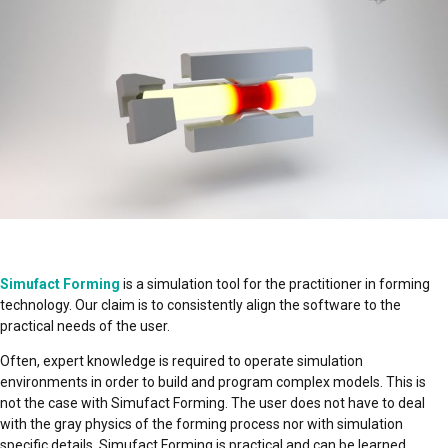
Simufact Forming
is a simulation tool for the practitioner in forming
technology. Our claim is to consistently align the software to the
practical needs of the user.
Often, expert knowledge is required to operate simulation
environments in order to build and program complex models. This is
not the case with Simufact Forming. The user does not have to deal
with the gray physics of the forming process nor with simulation
specific details. Simufact Forming is practical and can be learned