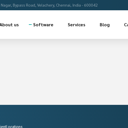
Nagar, Bypass Road, Velachery, Chennai, India - 600042
About us
Software
Services
Blog
C
lientLocations