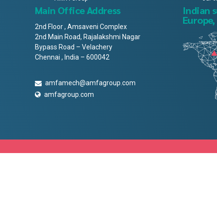
Main Office Address
Indian 
Europe,
2nd Floor , Amsaveni Complex
2nd Main Road, Rajalakshmi Nagar
Bypass Road – Velachery
Chennai , India – 600042
amfamech@amfagroup.com
amfagroup.com