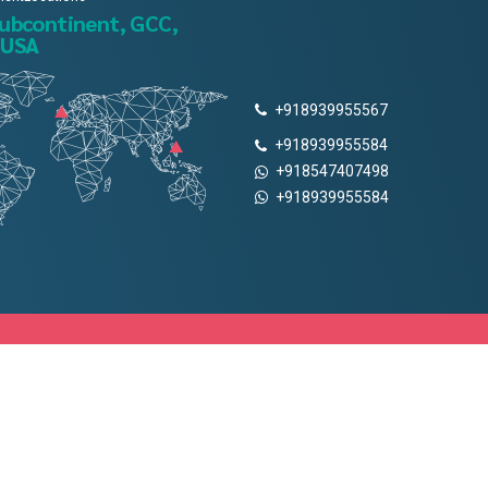
subcontinent, GCC,
 USA
+918939955567
+918939955584
+918547407498
+918939955584