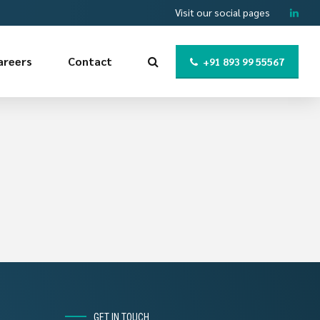
Visit our social pages
areers
Contact
+91 893 99 55567
GET IN TOUCH