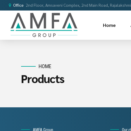
Office
2nd Floor, Amsaveni Complex, 2nd Main Road, Rajalakshmi 
Home
HOME
Products
AMFA Group
Our c