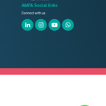
AMFA Social links
Connect with us