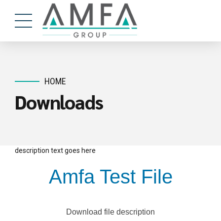
HOME
Downloads
description text goes here
Amfa Test File
Download file description