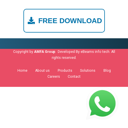
FREE DOWNLOAD
Copyright by
AMFA Group
. Developed By
eBeams info tech
. All
rights reserved.
Home
About us
Products
Solutions
Blog
Careers
Contact