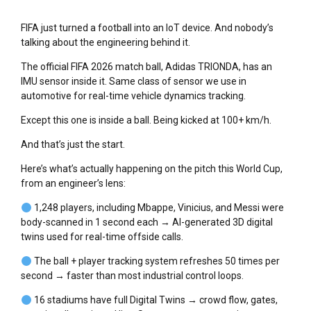
FIFA just turned a football into an IoT device. And nobody’s
talking about the engineering behind it.
The official FIFA 2026 match ball, Adidas TRIONDA, has an
IMU sensor inside it. Same class of sensor we use in
automotive for real-time vehicle dynamics tracking.
Except this one is inside a ball. Being kicked at 100+ km/h.
And that’s just the start.
Here’s what’s actually happening on the pitch this World Cup,
from an engineer’s lens:
1,248 players, including Mbappe, Vinicius, and Messi were
body-scanned in 1 second each → AI-generated 3D digital
twins used for real-time offside calls.
The ball + player tracking system refreshes 50 times per
second → faster than most industrial control loops.
16 stadiums have full Digital Twins → crowd flow, gates,