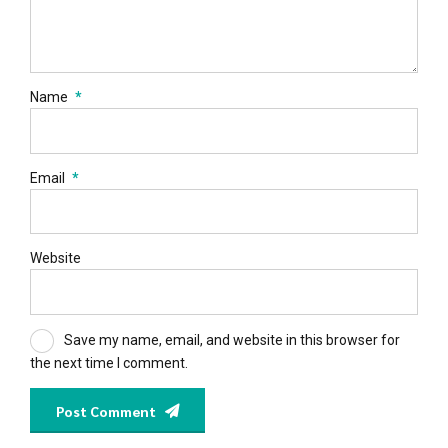
Name
*
Email
*
Website
Save my name, email, and website in this browser for
the next time I comment.
Post Comment