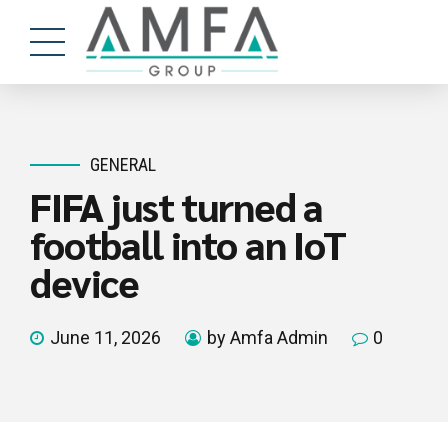
GENERAL
FIFA just turned a
football into an IoT
device
June 11, 2026
by Amfa Admin
0