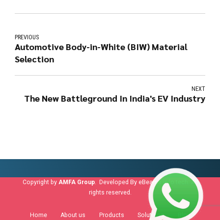
PREVIOUS
Automotive Body-in-White (BIW) Material
Selection
NEXT
The New Battleground In India's EV Industry
Copyright by
AMFA Group
. Developed By
eBeams info tech
. All
rights reserved.
Home
About us
Products
Solutions
Blog