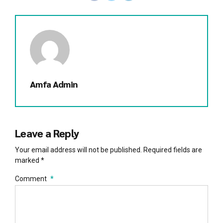
Amfa Admin
Leave a Reply
Your email address will not be published. Required fields are
marked *
Comment
*