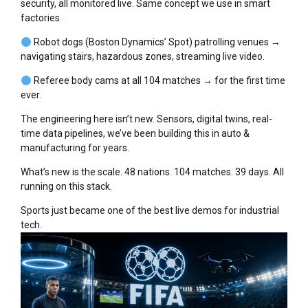
security, all monitored live. Same concept we use in smart
factories.
Robot dogs (Boston Dynamics’ Spot) patrolling venues →
navigating stairs, hazardous zones, streaming live video.
Referee body cams at all 104 matches → for the first time
ever.
The engineering here isn’t new. Sensors, digital twins, real-
time data pipelines, we’ve been building this in auto &
manufacturing for years.
What’s new is the scale. 48 nations. 104 matches. 39 days. All
running on this stack.
Sports just became one of the best live demos for industrial
tech.