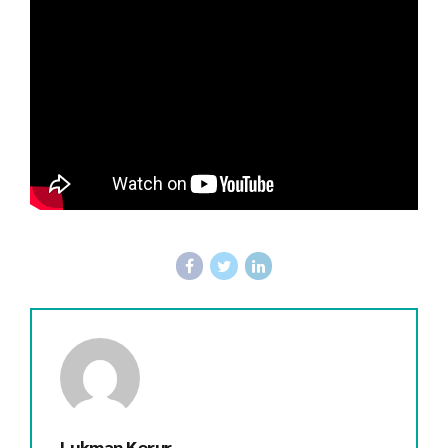
Lukman Kerur