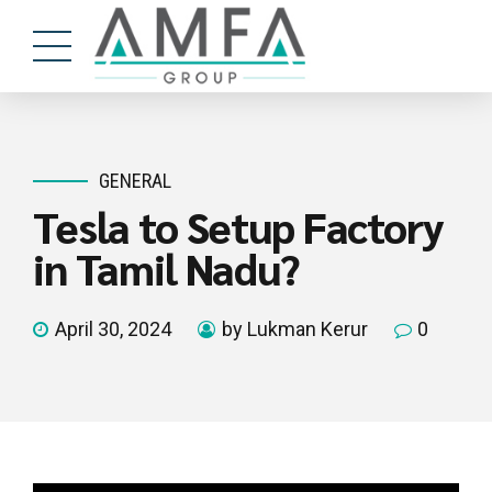
GENERAL
Tesla to Setup Factory
in Tamil Nadu?
April 30, 2024
by Lukman Kerur
0