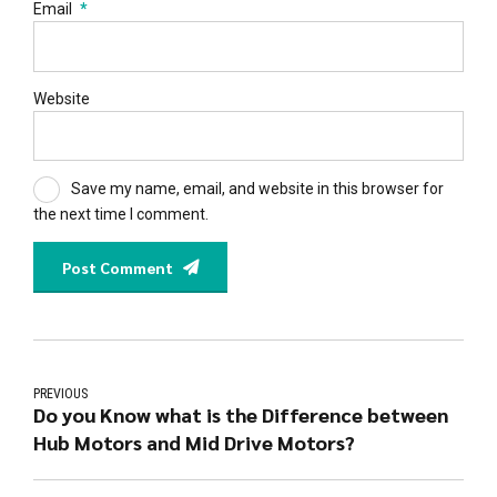
Email
*
Website
Save my name, email, and website in this browser for
the next time I comment.
Post Comment
PREVIOUS
Do you Know what is the Difference between
Hub Motors and Mid Drive Motors?