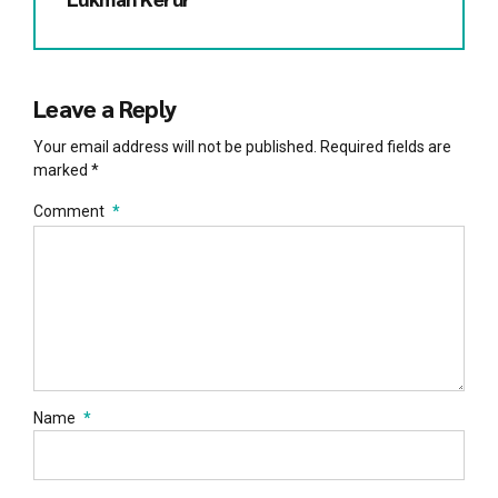
Leave a Reply
Your email address will not be published. Required fields are
marked *
Comment
*
Name
*