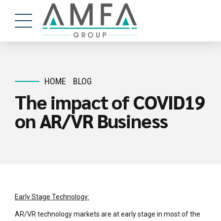
HOME
BLOG
The impact of COVID19
on AR/VR Business
Early Stage Technology:
AR/VR technology markets are at early stage in most of the