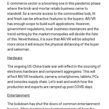
E-commerce sector is a booming one in this pandemic phase
where the brick-and-mortar retails business came to
standstill. So a remote access to the commodities look, fit
and finish can be attractive features to the buyers. AR/VR
has enough scope to build such applications. However,
government regulations, local business resistances and the
trend-setting by the market monopolies will decide the fate
of this. Nevertheless, it is sure that AR/VR will be adopted
more since it will ensure the physical distancing of the buyer
and salesman.
Hardware
The ongoing US-China trade war will reflect in the sourcing of
electronic hardware and component aggregates. This will
affect AR/VR headsets, camera, smartphones, tablets, PCs
and consoles supply chain. Let’s wait and watch how the
production and exports are ramped up post COVID days.
Entertainment
The lockdown has shut the doors of common entertainment
houses. Many location based entertainment will face the