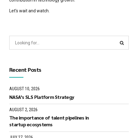
Let’s wait and watch.
Recent Posts
AUGUST 10, 2026
NASA’s SLS Platform Strategy
AUGUST 2, 2026
The importance of talent pipelines in
startup ecosystems
JULY 27, 2026