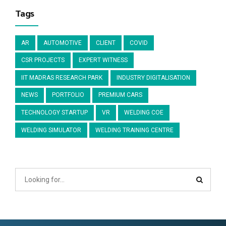
Tags
AR
AUTOMOTIVE
CLIENT
COVID
CSR PROJECTS
EXPERT WITNESS
IIT MADRAS RESEARCH PARK
INDUSTRY DIGITALISATION
NEWS
PORTFOLIO
PREMIUM CARS
TECHNOLOGY STARTUP
VR
WELDING COE
WELDING SIMULATOR
WELDING TRAINING CENTRE