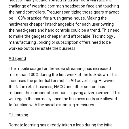
challenge of wearing common headset on face and touching
the hand controllers. Frequent sanitizing those gears maynot
be 100% practical for a rush game-house. Making the
hardwares cheaper interchangeable for each user owning
the head-gears and hand controls could be a trend. This need
to make the gadgets cheaper and affordable. Technology ,
manufacturing , pricing or subscription offers need to be
worked-out to reinstate the business.
Ad spend
The mobile usage for the video streaming has increased
more than 100% during the first week of the lock-down. This
increases the potential for mobile AR advertising. However,
the fall in retail business, FMCG and other sectors has
reduced the number of companies giving advertisement. This
will regain the normalcy once the business units are allowed
to function with the social distancing measures.
E-Learning
Remote learning has already taken a leap during the initial