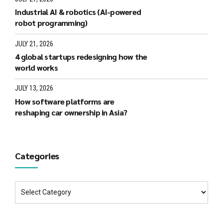
Industrial AI & robotics (AI-powered
robot programming)
JULY 21, 2026
4 global startups redesigning how the
world works
JULY 13, 2026
How software platforms are
reshaping car ownership in Asia?
Categories