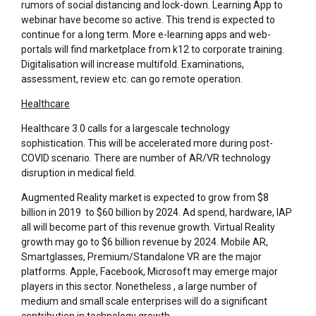
rumors of social distancing and lock-down. Learning App to
webinar have become so active. This trend is expected to
continue for a long term. More e-learning apps and web-
portals will find marketplace from k12 to corporate training.
Digitalisation will increase multifold. Examinations,
assessment, review etc. can go remote operation.
Healthcare
Healthcare 3.0 calls for a largescale technology
sophistication. This will be accelerated more during post-
COVID scenario. There are number of AR/VR technology
disruption in medical field.
Augmented Reality market is expected to grow from $8
billion in 2019 to $60 billion by 2024. Ad spend, hardware, IAP
all will become part of this revenue growth. Virtual Reality
growth may go to $6 billion revenue by 2024. Mobile AR,
Smartglasses, Premium/Standalone VR are the major
platforms. Apple, Facebook, Microsoft may emerge major
players in this sector. Nonetheless , a large number of
medium and small scale enterprises will do a significant
contribution in technology growth.