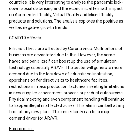
countries. It is very interesting to analyse the pandemic lock-
down, social distancing and the economic aftermath impact
on Augmented Reality, Virtual Reality and Mixed Reality
products and solutions. The analysis explores the positive as
well as negative growth trends.
COVID19 effects
Billions of lives are affected by Corona virus. Multi-billions of
business are devastated due to this. However, the same
havoc and panic itself can boost up the use of simulation
technology especially AR/VR. The sector will generate more
demand due to the lockdown of educational institution,
apprehension for direct visits to healthcare facilities,
restrictions in mass production factories, meeting limitations
in new supplier assessment, process or product outsourcing.
Physical meeting and even component handling will continue
to happen illegal in affected zones. This alarm can bell at any
time at any new place. This uncertainty can be a major
demand driver for AR/VR.
E-commerce