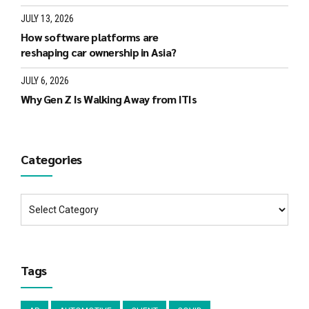
JULY 13, 2026
How software platforms are
reshaping car ownership in Asia?
JULY 6, 2026
Why Gen Z Is Walking Away from ITIs
Categories
Tags