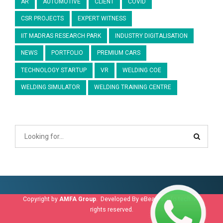
AR
AUTOMOTIVE
CLIENT
COVID
CSR PROJECTS
EXPERT WITNESS
IIT MADRAS RESEARCH PARK
INDUSTRY DIGITALISATION
NEWS
PORTFOLIO
PREMIUM CARS
TECHNOLOGY STARTUP
VR
WELDING COE
WELDING SIMULATOR
WELDING TRAINING CENTRE
Copyright by
AMFA Group
. Developed By
eBeams info tech
. All
rights reserved.