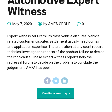
Witness
May 7, 2020
by AMFA GROUP
0
Expert Witness for Premium class vehicle disputes. Vehicle
related customer disputes settlement usually need domain
and application expertise. The arbitration at any court require
technical investigation reports of the product failure to decide
the root-cause. These expert witness reports help the
redressal forum to decide on the problem to conclude the
judgement. AMFA has pool...
Continue reading