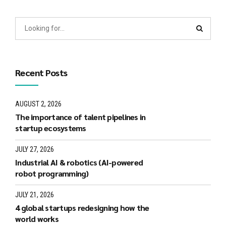
Recent Posts
AUGUST 2, 2026
The importance of talent pipelines in
startup ecosystems
JULY 27, 2026
Industrial AI & robotics (AI-powered
robot programming)
JULY 21, 2026
4 global startups redesigning how the
world works