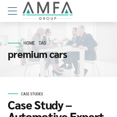
HOME
TAG
premium cars
CASE STUDIES
Case Study –
Automotive Expert