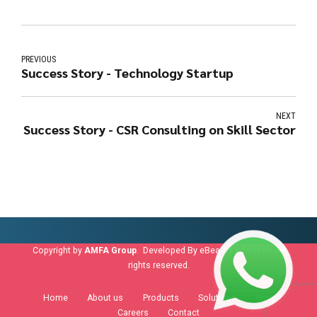
PREVIOUS
Success Story - Technology Startup
NEXT
Success Story - CSR Consulting on Skill Sector
Copyright by
AMFA Group
. Developed By
eBeams info tech
. All
rights reserved.
Home
About us
Products
Solutions
Blog
Careers
Contact