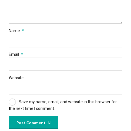
Name
*
Email
*
Website
Save my name, email, and website in this browser for
the next time I comment.
Post Comment