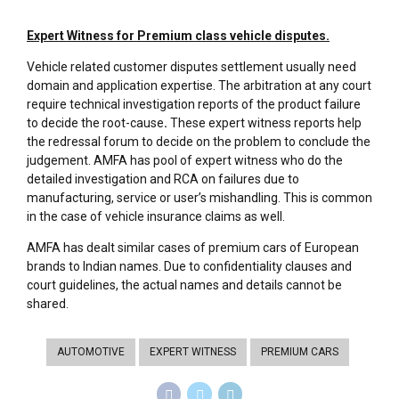
Expert Witness for Premium class vehicle disputes.
Vehicle related customer disputes settlement usually need
domain and application expertise. The arbitration at any court
require technical investigation reports of the product failure
to decide the root-cause
.
These expert witness reports help
the redressal forum to decide on the problem to conclude the
judgement. AMFA has pool of expert witness who do the
detailed investigation and RCA on failures due to
manufacturing, service or user’s mishandling. This is common
in the case of vehicle insurance claims as well.
AMFA has dealt similar cases of premium cars of European
brands to Indian names. Due to confidentiality clauses and
court guidelines, the actual names and details cannot be
shared.
AUTOMOTIVE
EXPERT WITNESS
PREMIUM CARS