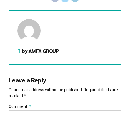
by AMFA GROUP
Leave a Reply
Your email address will not be published. Required fields are
marked *
Comment
*