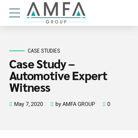
CASE STUDIES
Case Study –
Automotive Expert
Witness
May 7, 2020
by AMFA GROUP
0