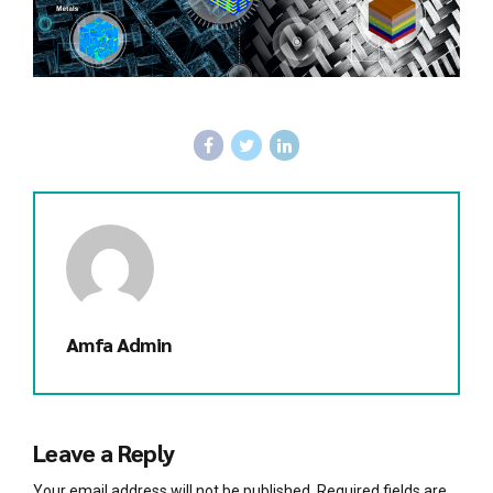
Amfa Admin
Leave a Reply
Your email address will not be published. Required fields are