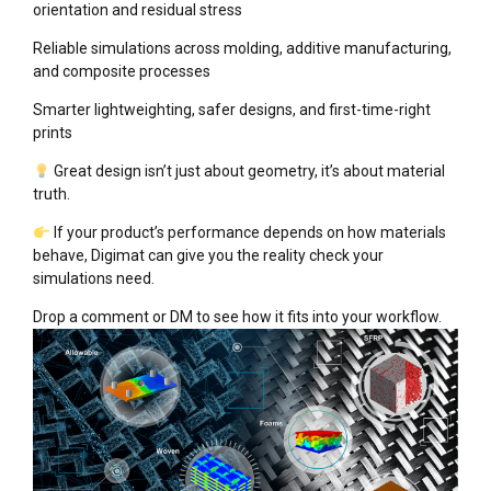
orientation and residual stress
Reliable simulations across molding, additive manufacturing,
and composite processes
Smarter lightweighting, safer designs, and first-time-right
prints
Great design isn’t just about geometry, it’s about material
truth.
If your product’s performance depends on how materials
behave, Digimat can give you the reality check your
simulations need.
Drop a comment or DM to see how it fits into your workflow.