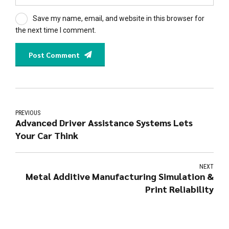
Save my name, email, and website in this browser for
the next time I comment.
Post Comment
PREVIOUS
Advanced Driver Assistance Systems Lets
Your Car Think
NEXT
Metal Additive Manufacturing Simulation &
Print Reliability