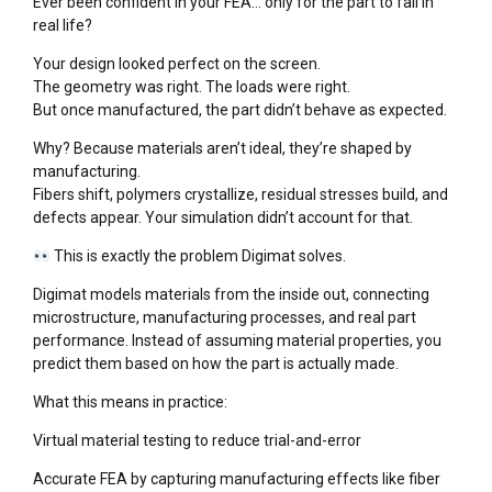
Ever been confident in your FEA… only for the part to fail in
real life?
Your design looked perfect on the screen.
The geometry was right. The loads were right.
But once manufactured, the part didn’t behave as expected.
Why? Because materials aren’t ideal, they’re shaped by
manufacturing.
Fibers shift, polymers crystallize, residual stresses build, and
defects appear. Your simulation didn’t account for that.
This is exactly the problem Digimat solves.
Digimat models materials from the inside out, connecting
microstructure, manufacturing processes, and real part
performance. Instead of assuming material properties, you
predict them based on how the part is actually made.
What this means in practice:
Virtual material testing to reduce trial-and-error
Accurate FEA by capturing manufacturing effects like fiber