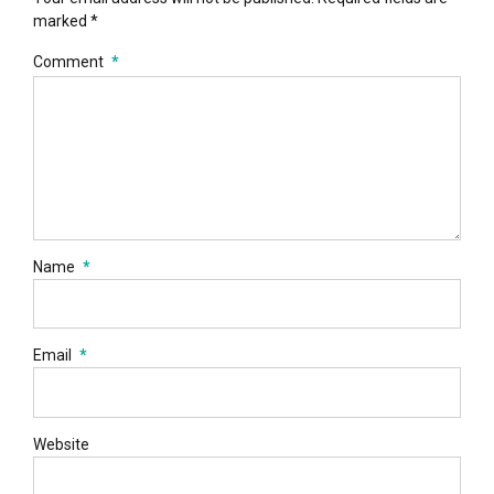
marked *
Comment
*
Name
*
Email
*
Website