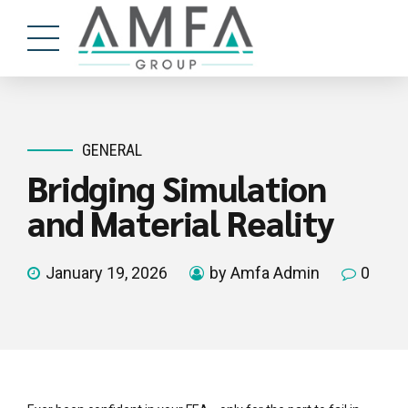
GENERAL
Bridging Simulation
and Material Reality
January 19, 2026
by Amfa Admin
0