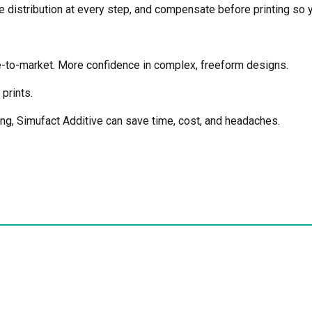
e distribution at every step, and compensate before printing so yo
me-to-market. More confidence in complex, freeform designs.
prints.
ting, Simufact Additive can save time, cost, and headaches.