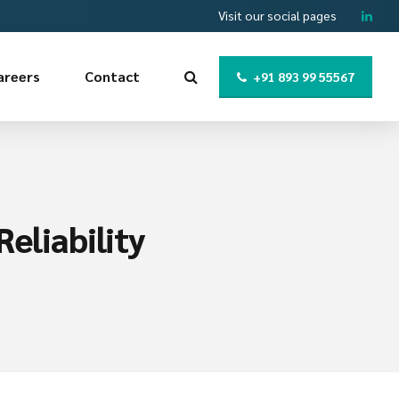
Visit our social pages
areers
Contact
+91 893 99 55567
eliability