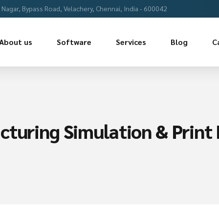
Nagar, Bypass Road, Velachery, Chennai, India - 600042
About us
Software
Services
Blog
C
turing Simulation & Print R