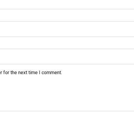
r for the next time I comment.