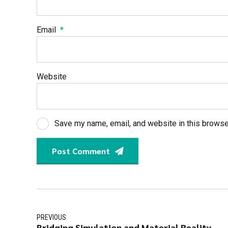
Email
*
Website
Save my name, email, and website in this browse
Post Comment
PREVIOUS
Bridging Simulation and Material Reality