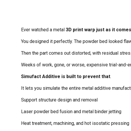
Ever watched a metal
3D print warp just as it comes
You designed it perfectly. The powder bed looked fla
Then the part comes out distorted, with residual stre
Weeks of work, gone, or worse, expensive trial-and-er
Simufact Additive is built to prevent that
.
It lets you simulate the entire metal additive manufa
Support structure design and removal
Laser powder bed fusion and metal binder jetting
Heat treatment, machining, and hot isostatic pressing