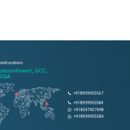
lientLocations
subcontinent, GCC,
 USA
+918939955567
+918939955584
+918547407498
+918939955584