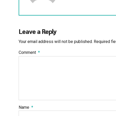
Leave a Reply
Your email address will not be published. Required fi
Comment
*
Name
*