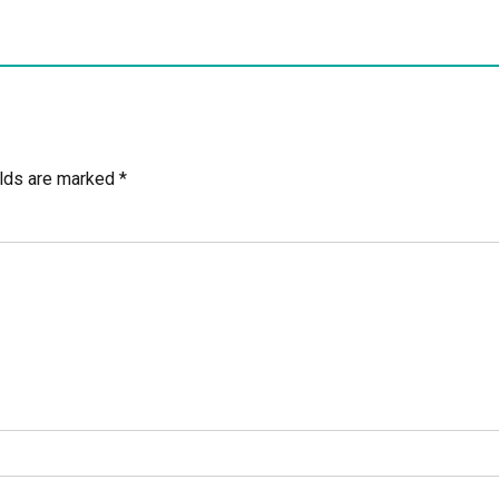
elds are marked *