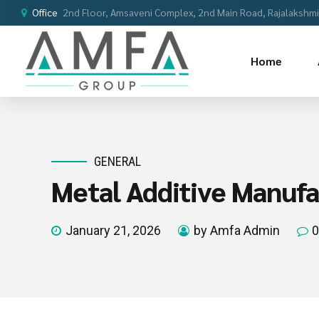
Office
2nd Floor, Amsaveni Complex, 2nd Main Road, Rajalakshmi 
Home
GENERAL
Metal Additive Manufac
January 21, 2026
by Amfa Admin
0