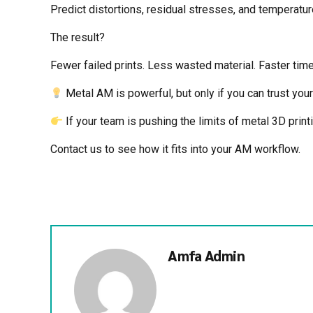
Predict distortions, residual stresses, and temperatur
The result?
Fewer failed prints. Less wasted material. Faster ti
Metal AM is powerful, but only if you can trust your 
If your team is pushing the limits of metal 3D prin
Contact us to see how it fits into your AM workflow.
Amfa Admin