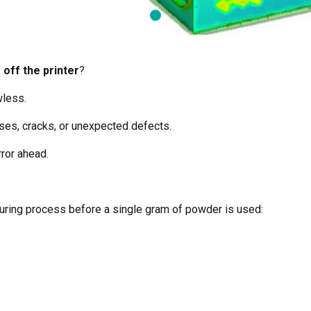
 off the printer
?
wless.
sses, cracks, or unexpected defects.
ror ahead.
cturing process before a single gram of powder is used: