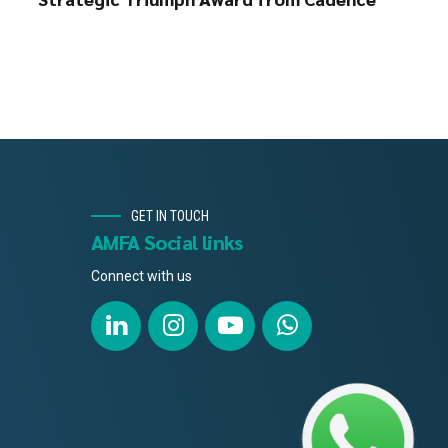
GET IN TOUCH
AMFA Social links
Connect with us