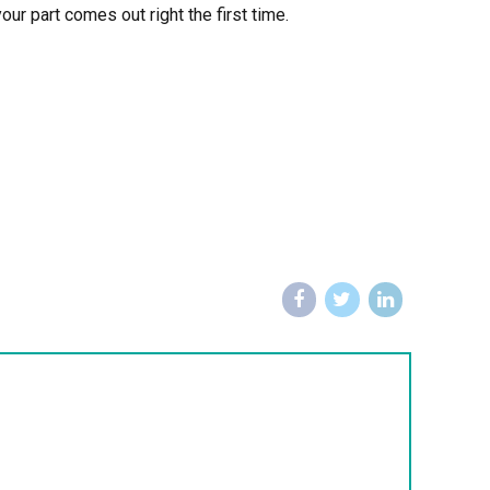
ur part comes out right the first time.