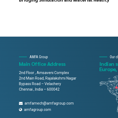
AMFA Group
Our c
Main Office Address
Indian 
Europe,
2nd Floor , Amsaveni Complex
2nd Main Road, Rajalakshmi Nagar
Bypass Road – Velachery
Chennai , India – 600042
amfamech@amfagroup.com
amfagroup.com