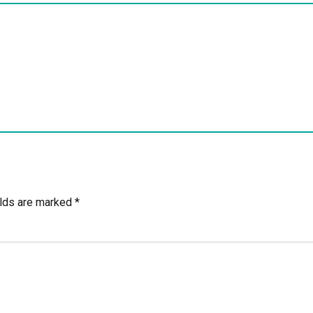
elds are marked *