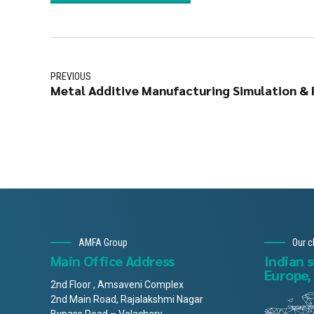
PREVIOUS
Metal Additive Manufacturing Simulation & P
AMFA Group
Our c
Main Office Address
Indian 
Europe,
2nd Floor , Amsaveni Complex
2nd Main Road, Rajalakshmi Nagar
Bypass Road – Velachery