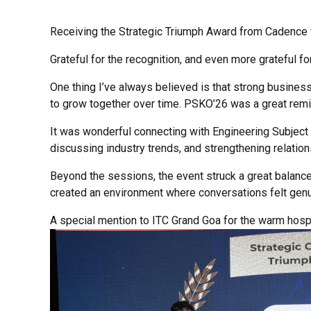
Receiving the Strategic Triumph Award from Cadence w
Grateful for the recognition, and even more grateful f
One thing I’ve always believed is that strong business 
to grow together over time. PSKO’26 was a great remin
It was wonderful connecting with Engineering Subject
discussing industry trends, and strengthening relatio
Beyond the sessions, the event struck a great balanc
created an environment where conversations felt genu
A special mention to ITC Grand Goa for the warm hospi