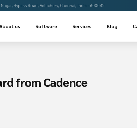
Nagar, Bypass Road, Velachery, Chennai, India - 600042
About us
Software
Services
Blog
C
ard from Cadence