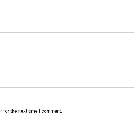
r for the next time I comment.