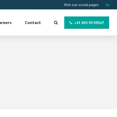
Visit our social pages
areers
Contact
+91 893 99 55567