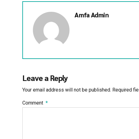
Amfa Admin
Leave a Reply
Your email address will not be published. Required fi
Comment
*