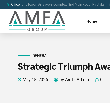
Office
2nd Floor, Amsaveni Complex, 2nd Main Road, Rajalakshmi 
Home
GENERAL
Strategic Triumph Aw
May 18, 2026
by Amfa Admin
0