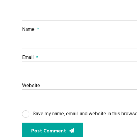
Name
*
Email
*
Website
Save my name, email, and website in this browse
Post Comment