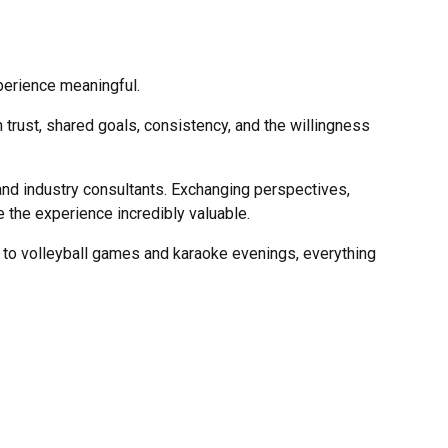
xperience meaningful.
n trust, shared goals, consistency, and the willingness
nd industry consultants. Exchanging perspectives,
 the experience incredibly valuable.
 to volleyball games and karaoke evenings, everything