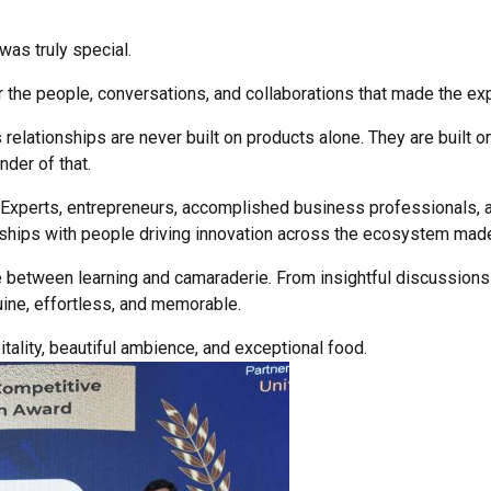
as truly special.
or the people, conversations, and collaborations that made the e
relationships are never built on products alone. They are built o
der of that.
 Experts, entrepreneurs, accomplished business professionals, a
nships with people driving innovation across the ecosystem made
e between learning and camaraderie. From insightful discussions
ine, effortless, and memorable.
tality, beautiful ambience, and exceptional food.