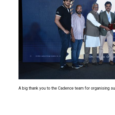
A big thank you to the Cadence team for organising su