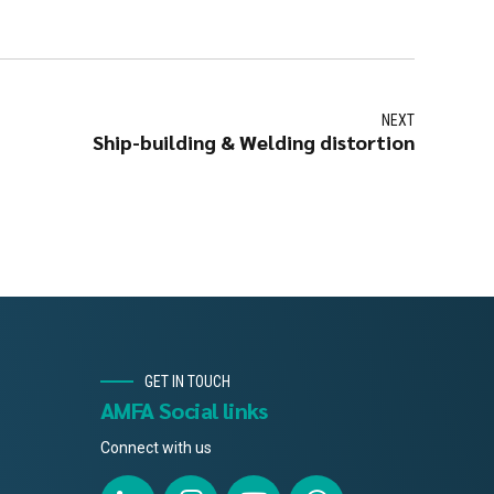
NEXT
Ship-building & Welding distortion
GET IN TOUCH
AMFA Social links
Connect with us