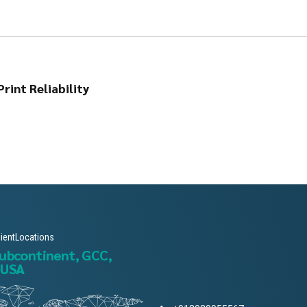
rint Reliability
lientLocations
subcontinent, GCC,
 USA