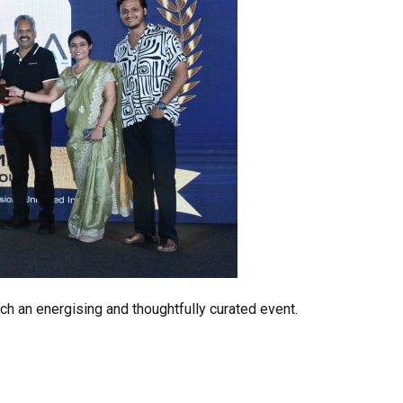
ch an energising and thoughtfully curated event.