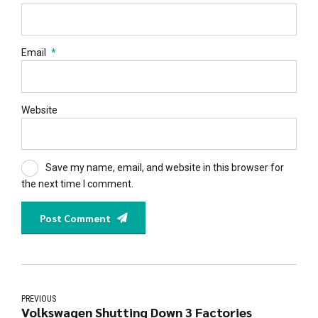
Email
*
Website
Save my name, email, and website in this browser for
the next time I comment.
Post Comment
PREVIOUS
Volkswagen Shutting Down 3 Factories