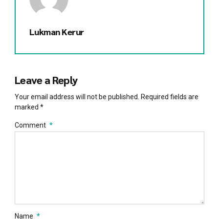
Lukman Kerur
Leave a Reply
Your email address will not be published. Required fields are
marked *
Comment
*
Name
*