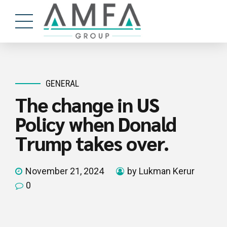
GENERAL
The change in US
Policy when Donald
Trump takes over.
November 21, 2024
by Lukman Kerur
0