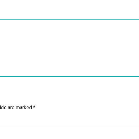
elds are marked *