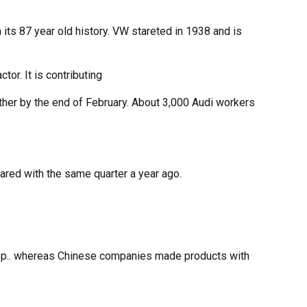
 its 87 year old history. VW stareted in 1938 and is
r. It is contributing
ether by the end of February. About 3,000 Audi workers
mpared with the same quarter a year ago.
n top.. whereas Chinese companies made products with