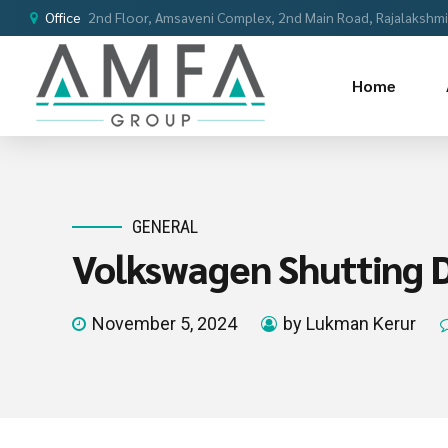
Office
2nd Floor, Amsaveni Complex, 2nd Main Road, Rajalakshmi 
Home
GENERAL
Volkswagen Shutting D
November 5, 2024
by Lukman Kerur