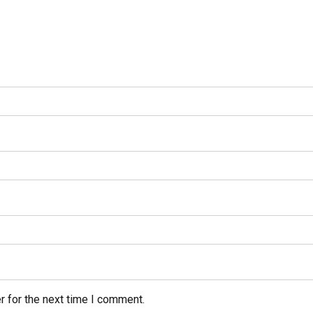
r for the next time I comment.