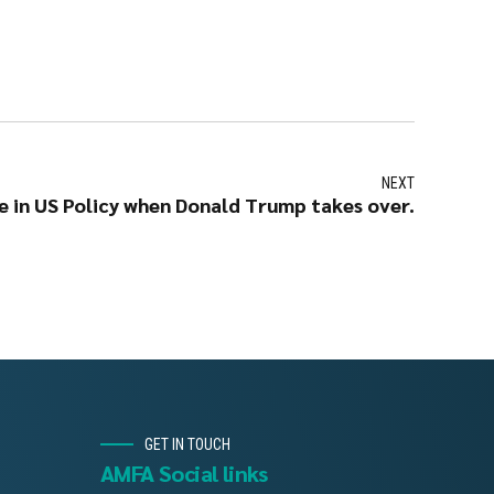
NEXT
 in US Policy when Donald Trump takes over.
GET IN TOUCH
AMFA Social links