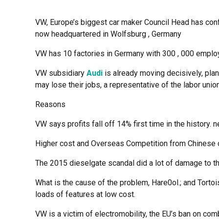
VW, Europe’s biggest car maker Council Head has confirm
now headquartered in Wolfsburg , Germany
VW has 10 factories in Germany with 300 , 000 employ
VW subsidiary
Audi
is already moving decisively, plan
may lose their jobs, a representative of the labor un
Reasons
VW says profits fall off 14% first time in the history.
Higher cost and Overseas Competition from Chinese
The 2015 dieselgate scandal did a lot of damage to 
What is the cause of the problem, Hare0ol.; and Torto
loads of features at low cost.
VW is a victim of electromobility, the EU’s ban on co