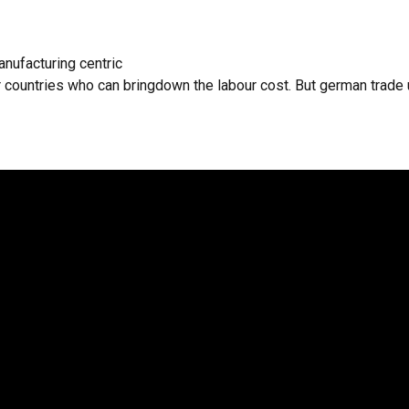
nufacturing centric
 countries who can bringdown the labour cost. But german trade u