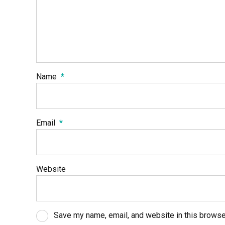
Name
*
Email
*
Website
Save my name, email, and website in this browse