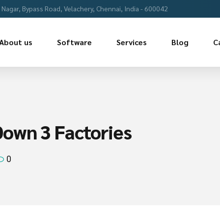
Nagar, Bypass Road, Velachery, Chennai, India - 600042
About us
Software
Services
Blog
C
own 3 Factories
0