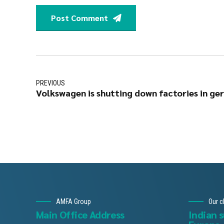
Post Comment
PREVIOUS
Volkswagen is shutting down factories in ge
AMFA Group
Our c
Main Office Address
Indian 