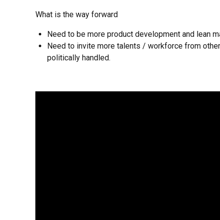
What is the way forward
Need to be more product development and lean ma
Need to invite more talents / workforce from other
politically handled.