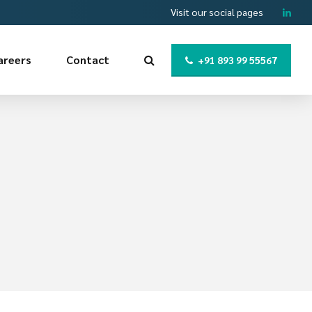
Visit our social pages
areers
Contact
+91 893 99 55567