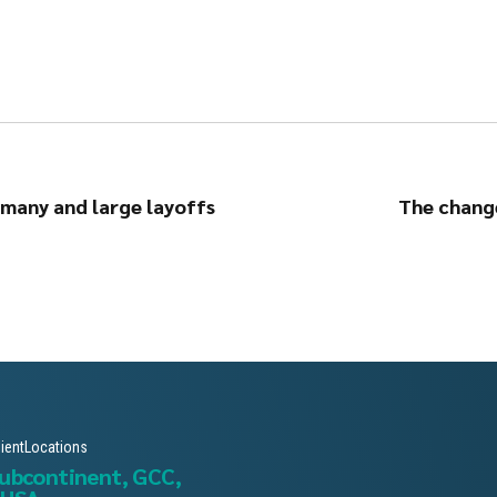
rmany and large layoffs
The change
lientLocations
subcontinent, GCC,