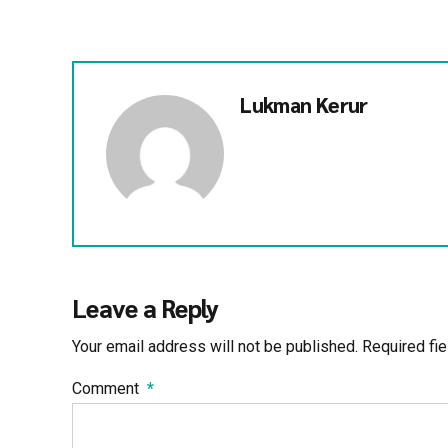
Lukman Kerur
Leave a Reply
Your email address will not be published. Required fi
Comment
*