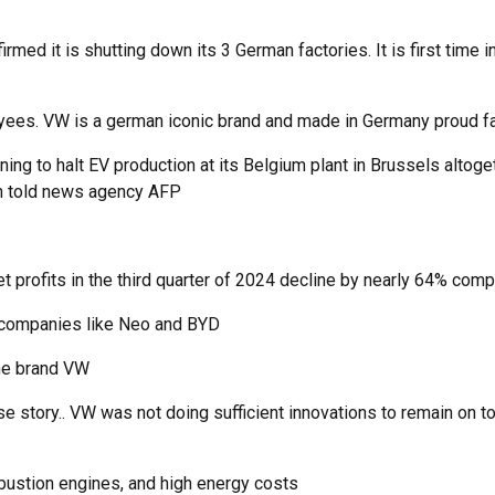
ed it is shutting down its 3 German factories. It is first time in
ees. VW is a german iconic brand and made in Germany proud facto
ning to halt EV production at its Belgium plant in Brussels altog
ion told news agency AFP
 net profits in the third quarter of 2024 decline by nearly 64% co
 companies like Neo and BYD
the brand VW
ise story.. VW was not doing sufficient innovations to remain o
mbustion engines, and high energy costs