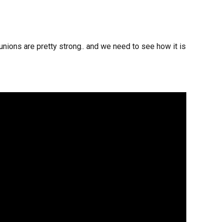
nions are pretty strong.. and we need to see how it is